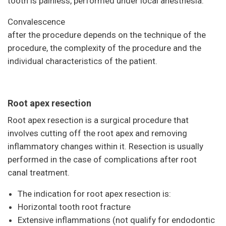
tooth is painless, performed under local anesthesia.
Convalescence
after the procedure depends on the technique of the
procedure, the complexity of the procedure and the
individual characteristics of the patient.
Root apex resection
Root apex resection is a surgical procedure that
involves cutting off the root apex and removing
inflammatory changes within it. Resection is usually
performed in the case of complications after root
canal treatment.
The indication for root apex resection is:
Horizontal tooth root fracture
Extensive inflammations (not qualify for endodontic