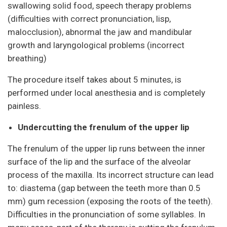
swallowing solid food, speech therapy problems
(difficulties with correct pronunciation, lisp,
malocclusion), abnormal the jaw and mandibular
growth and laryngological problems (incorrect
breathing)
The procedure itself takes about 5 minutes, is
performed under local anesthesia and is completely
painless.
Undercutting the frenulum of the upper lip
The frenulum of the upper lip runs between the inner
surface of the lip and the surface of the alveolar
process of the maxilla. Its incorrect structure can lead
to: diastema (gap between the teeth more than 0.5
mm) gum recession (exposing the roots of the teeth).
Difficulties in the pronunciation of some syllables. In