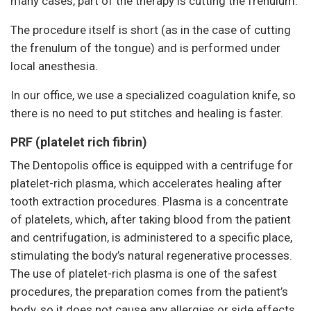
many cases, part of the therapy is cutting the frenulum.
The procedure itself is short (as in the case of cutting
the frenulum of the tongue) and is performed under
local anesthesia.
In our office, we use a specialized coagulation knife, so
there is no need to put stitches and healing is faster.
PRF (platelet rich fibrin)
The Dentopolis office is equipped with a centrifuge for
platelet-rich plasma, which accelerates healing after
tooth extraction procedures. Plasma is a concentrate
of platelets, which, after taking blood from the patient
and centrifugation, is administered to a specific place,
stimulating the body’s natural regenerative processes.
The use of platelet-rich plasma is one of the safest
procedures, the preparation comes from the patient’s
body, so it does not cause any allergies or side effects.