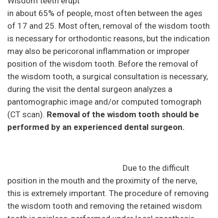
Wisdom teeth erupt
in about 65% of people, most often between the ages
of 17 and 25. Most often, removal of the wisdom tooth
is necessary for orthodontic reasons, but the indication
may also be pericoronal inflammation or improper
position of the wisdom tooth. Before the removal of
the wisdom tooth, a surgical consultation is necessary,
during the visit the dental surgeon analyzes a
pantomographic image and/or computed tomograph
(CT scan).
Removal of the wisdom tooth should be
performed by an experienced dental surgeon.
Due to the difficult
position in the mouth and the proximity of the nerve,
this is extremely important. The procedure of removing
the wisdom tooth and removing the retained wisdom