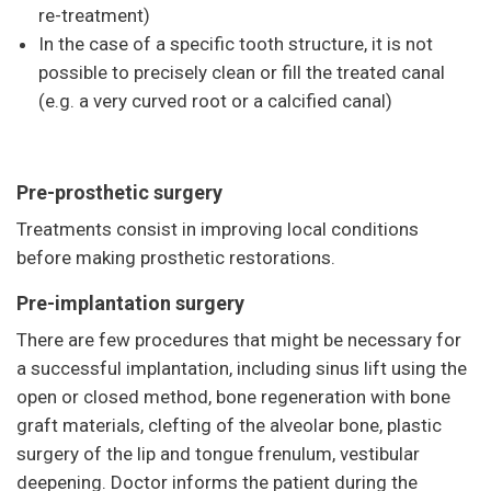
re-treatment)
In the case of a specific tooth structure, it is not
possible to precisely clean or fill the treated canal
(e.g. a very curved root or a calcified canal)
Pre-prosthetic surgery
Treatments consist in improving local conditions
before making prosthetic restorations.
Pre-implantation surgery
There are few procedures that might be necessary for
a successful implantation, including sinus lift using the
open or closed method, bone regeneration with bone
graft materials, clefting of the alveolar bone, plastic
surgery of the lip and tongue frenulum, vestibular
deepening. Doctor informs the patient during the