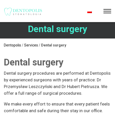
Dental surgery
Dentopolis
/
Services
/
Dental surgery
Dental surgery
Dental surgery procedures are performed at Dentopolis
by experienced surgeons with years of practice: Dr
Przemysław Leszczyński and Dr Hubert Pietrusza. We
offer a full range of surgical procedures.
We make every effort to ensure that every patient feels
comfortable and safe during their stay in our office.