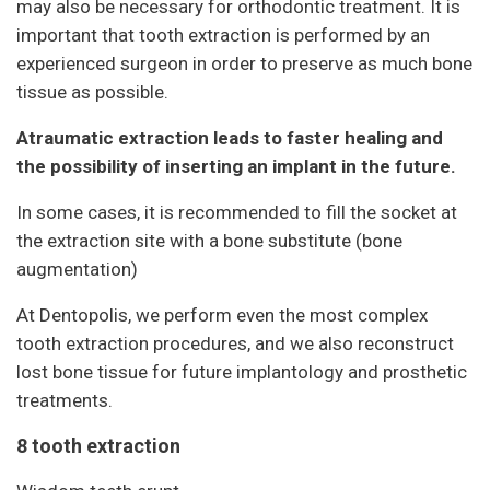
may also be necessary for orthodontic treatment. It is
important that tooth extraction is performed by an
experienced surgeon in order to preserve as much bone
tissue as possible.
Atraumatic extraction leads to faster healing and
the possibility of inserting an implant in the future.
In some cases, it is recommended to fill the socket at
the extraction site with a bone substitute (bone
augmentation)
At Dentopolis, we perform even the most complex
tooth extraction procedures, and we also reconstruct
lost bone tissue for future implantology and prosthetic
treatments.
8 tooth extraction