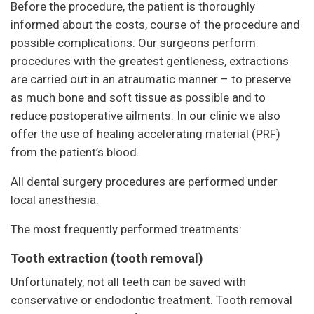
Before the procedure, the patient is thoroughly
informed about the costs, course of the procedure and
possible complications. Our surgeons perform
procedures with the greatest gentleness, extractions
are carried out in an atraumatic manner – to preserve
as much bone and soft tissue as possible and to
reduce postoperative ailments. In our clinic we also
offer the use of healing accelerating material (PRF)
from the patient’s blood.
All dental surgery procedures are performed under
local anesthesia.
The most frequently performed treatments:
Tooth extraction (tooth removal)
Unfortunately, not all teeth can be saved with
conservative or endodontic treatment. Tooth removal