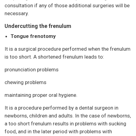
consultation if any of those additional surgeries will be
necessary.
Undercutting the frenulum
Tongue frenotomy
It is a surgical procedure performed when the frenulum
is too short. A shortened frenulum leads to:
pronunciation problems
chewing problems
maintaining proper oral hygiene.
It is a procedure performed by a dental surgeon in
newborns, children and adults. In the case of newborns,
a too short frenulum results in problems with sucking
food, and in the later period with problems with